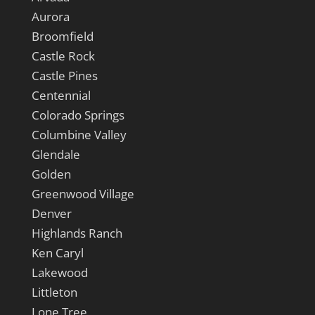
Aurora
Broomfield
Castle Rock
Castle Pines
Centennial
Colorado Springs
Columbine Valley
Glendale
Golden
Greenwood Village
Denver
Highlands Ranch
Ken Caryl
Lakewood
Littleton
Lone Tree