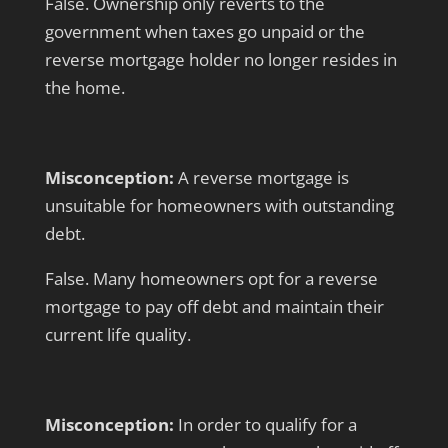
False. Ownership only reverts to the
government when taxes go unpaid or the
reverse mortgage holder no longer resides in
the home.
Misconception:
A reverse mortgage is
unsuitable for homeowners with outstanding
debt.
False. Many homeowners opt for a reverse
mortgage to pay off debt and maintain their
current life quality.
Misconception:
In order to qualify for a