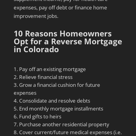
expenses, pay off debt or finance home
improvement jobs.
10 Reasons Homeowners
Opt for a Reverse Mortgage
in Colorado
Pay off an existing mortgage
Relieve financial stress
Grow a financial cushion for future
expenses
Consolidate and resolve debts
End monthly mortgage installments
Fund gifts to heirs
Purchase another residential property
Cover current/future medical expenses (i.e.