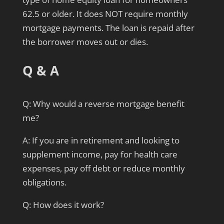
62.5 or older. It does NOT require monthly
mortgage payments. The loan is repaid after
the borrower moves out or dies.
Q & A
Q: Why would a reverse mortgage benefit
me?
A: If you are in retirement and looking to
supplement income, pay for health care
expenses, pay off debt or reduce monthly
obligations.
Q: How does it work?