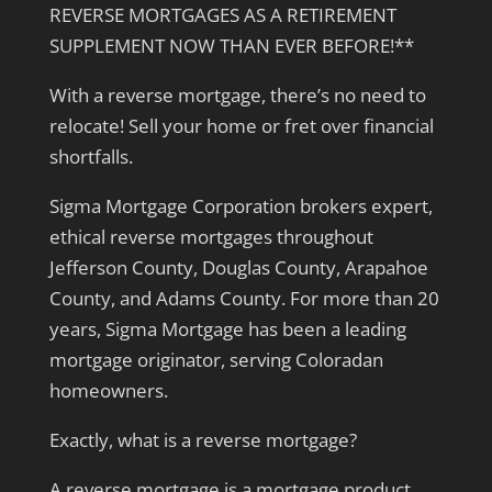
REVERSE MORTGAGES AS A RETIREMENT
SUPPLEMENT NOW THAN EVER BEFORE!**
With a reverse mortgage, there’s no need to
relocate! Sell your home or fret over financial
shortfalls.
Sigma Mortgage Corporation brokers expert,
ethical reverse mortgages throughout
Jefferson County, Douglas County, Arapahoe
County, and Adams County. For more than 20
years, Sigma Mortgage has been a leading
mortgage originator, serving Coloradan
homeowners.
Exactly, what is a reverse mortgage?
A reverse mortgage is a mortgage product,