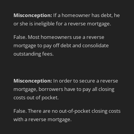
Misconception:
If a homeowner has debt, he
or she is ineligible for a reverse mortgage.
False. Most homeowners use a reverse
mortgage to pay off debt and consolidate
outstanding fees.
Misconception:
In order to secure a reverse
mortgage, borrowers have to pay all closing
costs out of pocket.
False. There are no out-of-pocket closing costs
with a reverse mortgage.