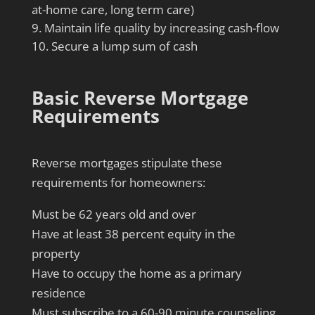
at-home care, long term care)
Maintain life quality by increasing cash-flow
Secure a lump sum of cash
Basic Reverse Mortgage
Requirements
Reverse mortgages stipulate these
requirements for homeowners:
Must be 62 years old and over
Have at least 38 percent equity in the
property
Have to occupy the home as a primary
residence
Must subscribe to a 60-90 minute counseling