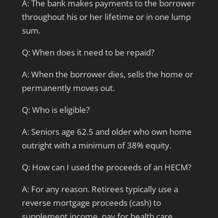
A: The bank makes payments to the borrower
throughout his or her lifetime or in one lump
sum.
Q: When does it need to be repaid?
A: When the borrower dies, sells the home or
permanently moves out.
Q: Who is eligible?
A: Seniors age 62.5 and older who own home
outright with a minimum of 38% equity.
Q: How can I used the proceeds of an HECM?
A: For any reason. Retirees typically use a
reverse mortgage proceeds (cash) to
supplement income, pay for health care