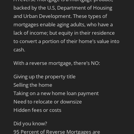
backed by the U.S, Department of Housing
and Urban Development. These types of
mortgages enable aging adults, who have a
lack of income; but equity in their residence
to convert a portion of their home’s value into
cash.
With a reverse mortgage, there’s NO:
Giving up the property title
Selling the home
Taking on a new home loan payment
Need to relocate or downsize
Hidden fees or costs
Did you know?
95 Percent of Reverse Mortgages are