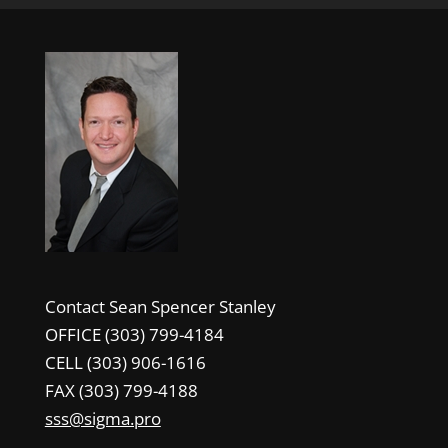
Contact Sean Spencer Stanley
OFFICE (303) 799-4184
CELL (303) 906-1616
FAX (303) 799-4188
sss@sigma.pro