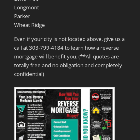
Longmont
Parker
Wheat Ridge
Even if your city is not located above, give us a
call at 303-799-4184 to learn how a reverse
mortgage will benefit you. (**All quotes are
totally free and no obligation and completely
confidential)