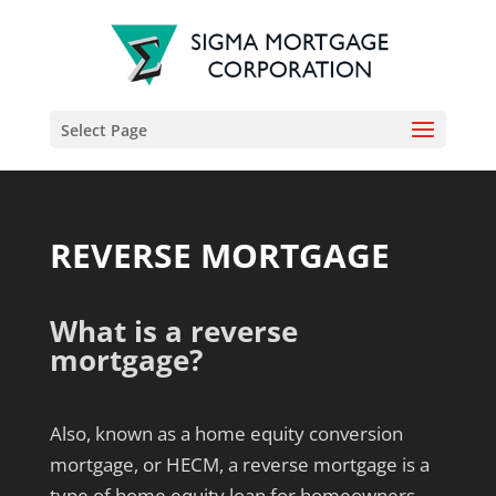
Select Page
REVERSE MORTGAGE
What is a reverse
mortgage?
Also, known as a home equity conversion
mortgage, or HECM, a reverse mortgage is a
type of home equity loan for homeowners