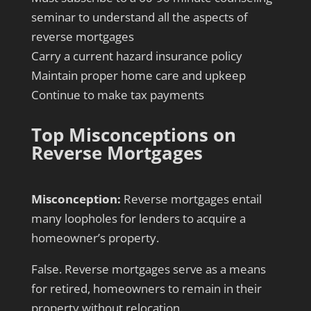
seminar to understand all the aspects of
reverse mortgages
Carry a current hazard insurance policy
Maintain proper home care and upkeep
Continue to make tax payments
Top Misconceptions on
Reverse Mortgages
Misconception:
Reverse mortgages entail
many loopholes for lenders to acquire a
homeowner’s property.
False. Reverse mortgages serve as a means
for retired, homeowners to remain in their
property without relocation.