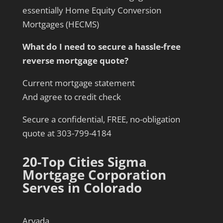
essentially Home Equity Conversion
Mortgages (HECMS)
What do I need to secure a hassle-free
reverse mortgage quote?
Current mortgage statement
And agree to credit check
Secure a confidential, FREE, no-obligation
quote at 303-799-4184
20-Top Cities Sigma
Mortgage Corporation
Serves in Colorado
Arvada