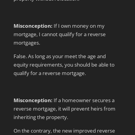
Misconception:
If I own money on my
mortgage, I cannot qualify for a reverse
mortgages.
False. As long as your meet the age and
equity requirements, you should be able to
qualify for a reverse mortgage.
Misconception:
If a homeowner secures a
reverse mortgage, it will prevent heirs from
inheriting the property.
On the contrary, the new improved reverse