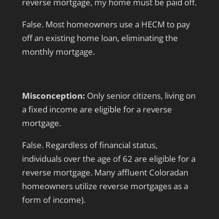
reverse mortgage, my home must be paid off.
False. Most homeowners use a HECM to pay
off an existing home loan, eliminating the
monthly mortgage.
Misconception:
Only senior citizens, living on
a fixed income are eligible for a reverse
mortgage.
False. Regardless of financial status,
individuals over the age of 62 are eligible for a
reverse mortgage. Many affluent Coloradan
homeowners utilize reverse mortgages as a
form of income).