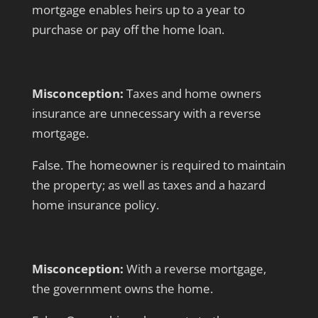
mortgage enables heirs up to a year to
purchase or pay off the home loan.
Misconception:
Taxes and home owners
insurance are unnecessary with a reverse
mortgage.
False. The homeowner is required to maintain
the property; as well as taxes and a hazard
home insurance policy.
Misconception:
With a reverse mortgage,
the government owns the home.