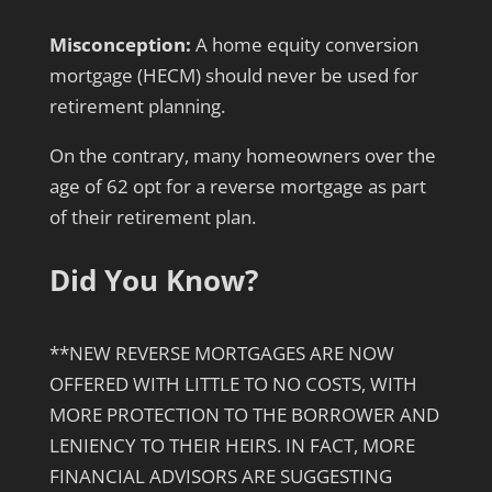
Misconception:
A home equity conversion
mortgage (HECM) should never be used for
retirement planning.
On the contrary, many homeowners over the
age of 62 opt for a reverse mortgage as part
of their retirement plan.
Did You Know?
**NEW REVERSE MORTGAGES ARE NOW
OFFERED WITH LITTLE TO NO COSTS, WITH
MORE PROTECTION TO THE BORROWER AND
LENIENCY TO THEIR HEIRS. IN FACT, MORE
FINANCIAL ADVISORS ARE SUGGESTING