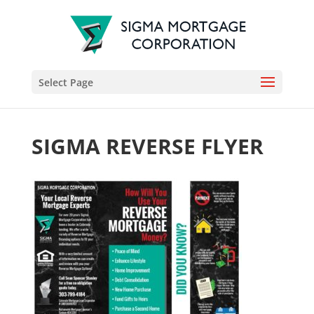
Select Page
SIGMA REVERSE FLYER