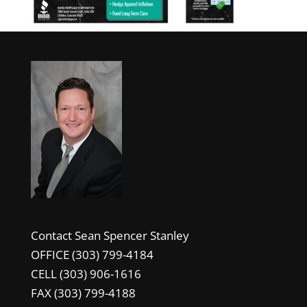
Contact Sean Spencer Stanley
OFFICE (303) 799-4184
CELL (303) 906-1616
FAX (303) 799-4188